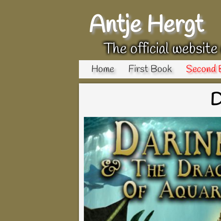
Antje Hergt
The official website
Home
First Book
Second 
D