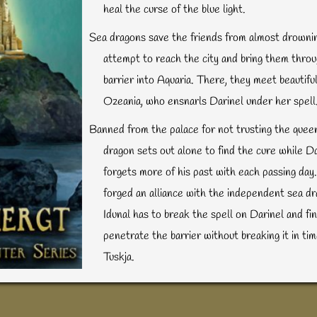
heal the curse of the blue light.
Sea dragons save the friends from almost drownin
attempt to reach the city and bring them thro
barrier into Aquaria. There, they meet beautif
Ozeania, who ensnarls Darinel under her spell
Banned from the palace for not trusting the queen
dragon sets out alone to find the cure while Da
forgets more of his past with each passing day
forged an alliance with the independent sea dr
Idunal has to break the spell on Darinel and fi
penetrate the barrier without breaking it in ti
Tuskja.