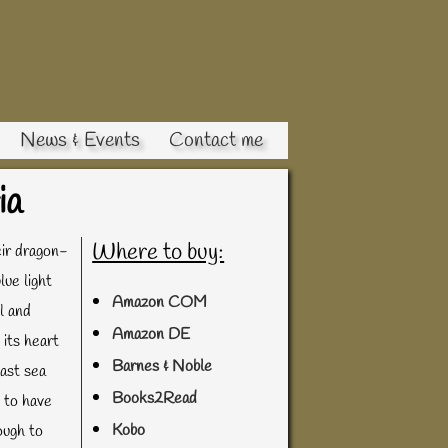
News & Events
Contact me
ia
Where to buy:
eir dragon-
lue light
Amazon COM
l and
Amazon DE
 its heart
Barnes & Noble
last sea
Books2Read
d to have
Kobo
ough to