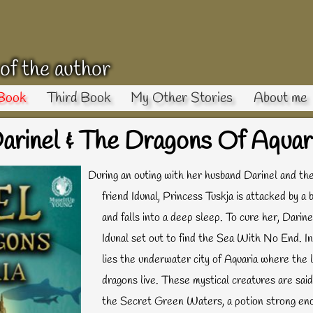
 of the author
Book
Third Book
My Other Stories
About me
arinel & The Dragons Of Aquar
During an outing with her husband Darinel and th
friend Idunal, Princess Tuskja is attacked by a b
and falls into a deep sleep. To cure her, Darine
Idunal set out to find the Sea With No End. In
lies the underwater city of Aquaria where the 
dragons live. These mystical creatures are sai
the Secret Green Waters, a potion strong en