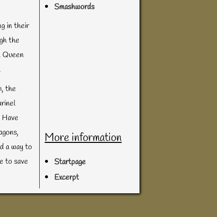
Smashwords
g in their
ugh the
ul Queen
.
, the
rinel
. Have
agons,
More information
nd a way to
me to save
Startpage
Excerpt